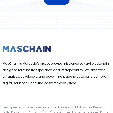
MasChain is Malaysia’s first public-permissioned Layer-1 blockchain
designed for trust, transparency, and interoperability. We empower
enterprises, developers, and government agencies to build compliant
digital solutions under the Masverse ecosystem.
Designed and operated in accordance with Malaysia's Personal
Data Protection Act 2010 (PDPA), supported by an appointed Data