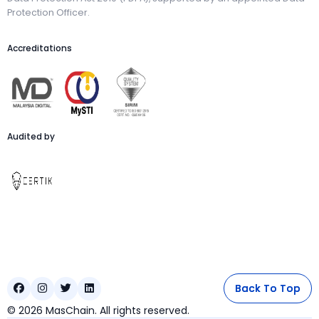
Protection Officer.
Accreditations
Audited by
Back To Top
Back To Top




©
2026
MasChain. All rights reserved.