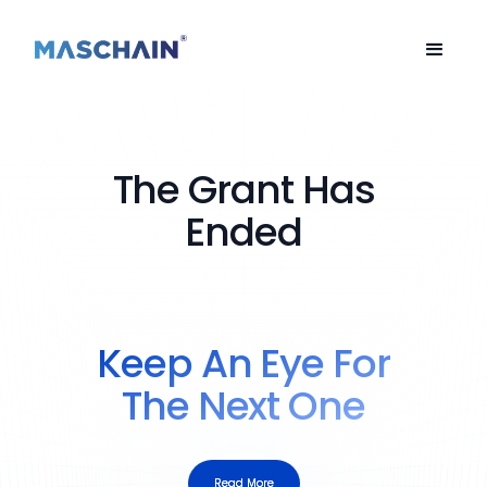
The Grant Has
Ended
Keep An Eye For
The Next One
Read More
Read More